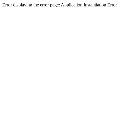
Error displaying the error page: Application Instantiation Error